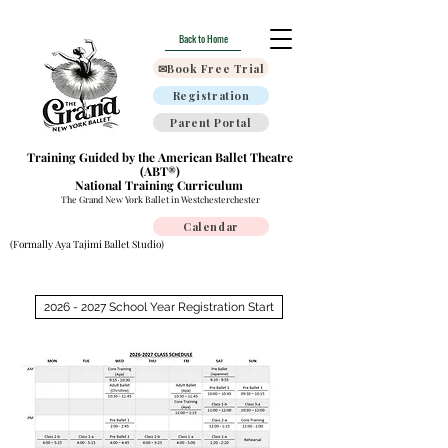
Back to Home
✉Book Free Trial
Registration
Parent Portal
Training Guided by the American Ballet Theatre
(ABT®)
National Training Curriculum
The Grand New York Ballet in Westchesterchester
Calendar
(Formally Aya Tajimi Ballet Studio)
2026 - 2027 School Year Registration Start