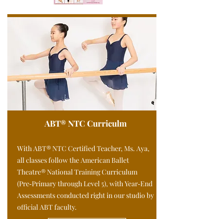
ABT® NTC Curriculm
With ABT® NTC Certified Teacher, Ms. Aya,
all classes follow the American Ballet
Theatre® National Training Curriculum
(Pre‑Primary through Level 5), with Year‑End
Assessments conducted right in our studio by
official ABT faculty.