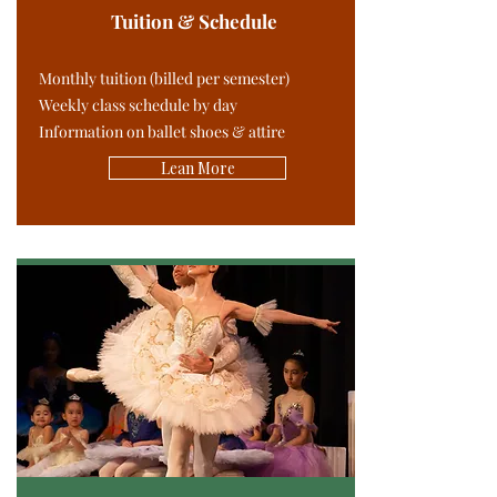
Tuition & Schedule
Monthly tuition (billed per semester)
Weekly class schedule by day
Information on ballet shoes & attire
Lean More