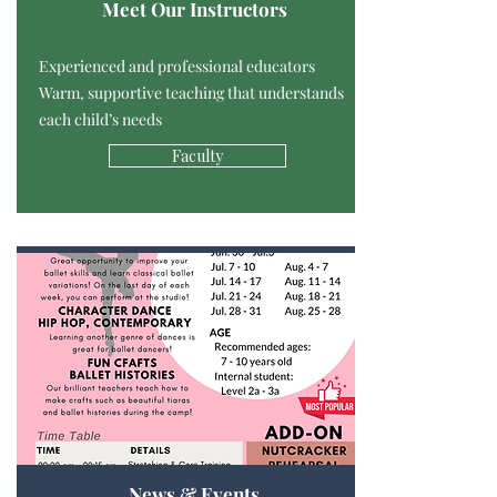
Meet Our Instructors
Experienced and professional educators
Warm, supportive teaching that understands
each child’s needs
Faculty
News & Events