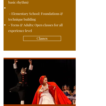
basic rhythm)
- Elementary School: Foundations &
technique building
- Teens & Adults: Open classes for all
experience level
Classes