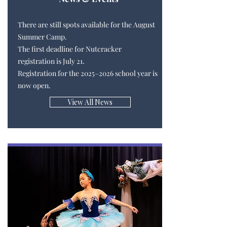
There are still spots available for the August
Summer Camp.
The first deadline for Nutcracker
registration is July 21.
Registration for the 2025–2026 school year is
now open.
View All News