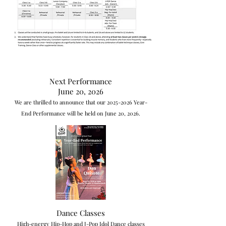
Next Performance
June 20, 2026
We are thrilled to announce that our
2025-2026
Year-
End Performance will be held on June 20, 2026.
Dance Classes
High-energy Hip-Hop and J-Pop Idol Dance classes