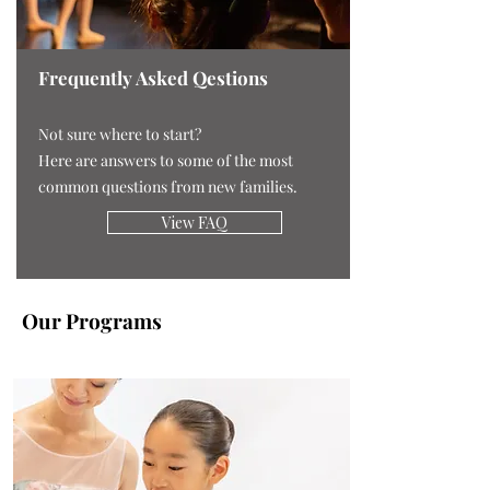
Frequently Asked Qestions
Not sure where to start?
Here are answers to some of the most
common questions from new families.
View FAQ
Our Programs