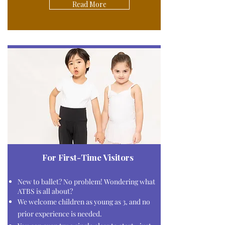
Read More
For First-Time Visitors
New to ballet?
No problem!
Wondering what
ATBS is all about?
We welcome children as young as 3, and no
prior experience is needed.