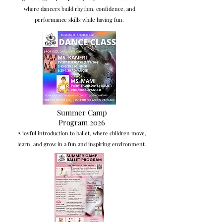
where dancers build rhythm, confidence, and
performance skills while having fun.
Summer Camp
Program 2026
A joyful introduction to ballet, where children move,
learn, and grow in a fun and inspiring environment.