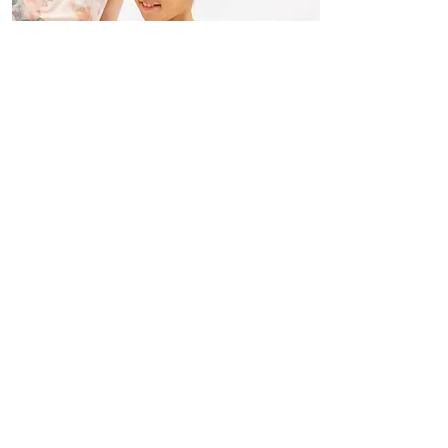
Classical Ballet 3 y.o ~ Adults
Read More