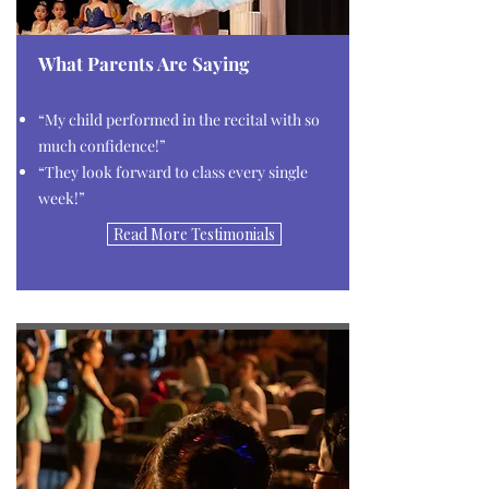
What Parents Are Saying
“My child performed in the recital with so
much confidence!”
“They look forward to class every single
week!”
Read More Testimonials