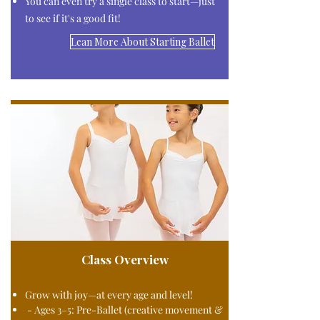
You can even try a single class to start—just
to see if it's a good fit!​
Lean More About Starting Ballet
Class Overview
Grow with joy—at every age and level!
- Ages 3–5: Pre-Ballet (creative movement &