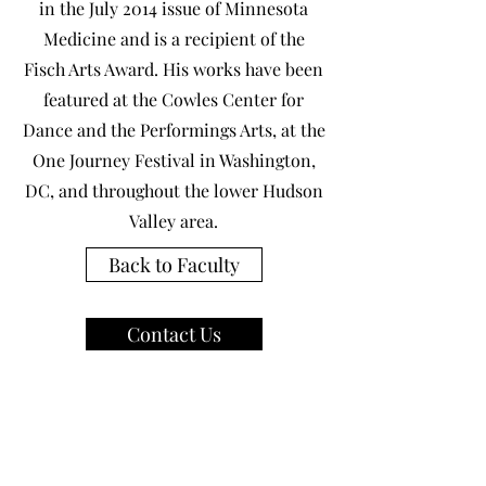
in the July 2014 issue of Minnesota
Medicine and is a recipient of the
Fisch Arts Award. His works have been
featured at the Cowles Center for
Dance and the Performings Arts, at the
One Journey Festival in Washington,
DC, and throughout the lower Hudson
Valley area.
Back to Faculty
Contact Us