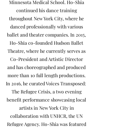
Minnesota Medical School. Ho-Shia
continued his dance training
throughout New York City, where he
danced professionally with various
ballet and theater companies. In 2015,
Ho-Shia co-founded Hudson Ballet
Theatre, where he currently serves as
Co-President and Artistic Director
and has choreographed and produced
more than 10 full length productions.
In 2016, he curated Voices Transposed:
The Refugee Crisis, a two evening
benefit performance showcasing local
artists in New York City in
collaboration with UNHCR, the UN
Refugee Agency. Ho-Shia was featured