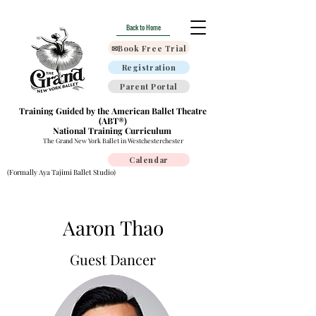
Back to Home
✉Book Free Trial
Registration
Parent Portal
Training Guided by the American Ballet Theatre
(ABT®)
National Training Curriculum
The Grand New York Ballet in Westchesterchester
Calendar
(Formally Aya Tajimi Ballet Studio)
Aaron Thao
Guest Dancer