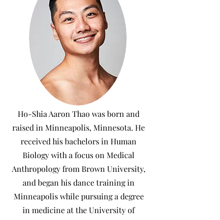
Ho-Shia Aaron Thao was born and
raised in Minneapolis, Minnesota. He
received his bachelors in Human
Biology with a focus on Medical
Anthropology from Brown University,
and began his dance training in
Minneapolis while pursuing a degree
in medicine at the University of