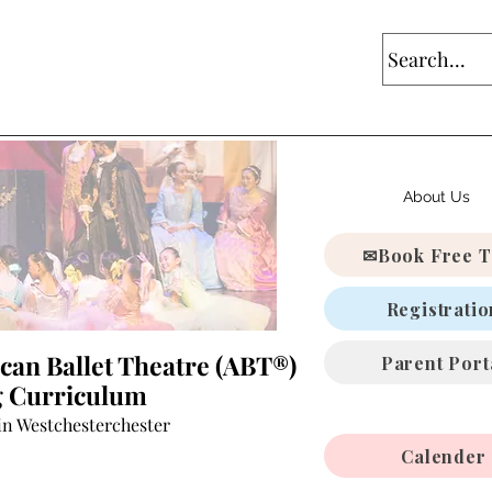
About Us
✉Book Free T
Registratio
can Ballet Theatre (ABT®)
Parent Port
ng Curriculum
in Westchesterchester
Calender