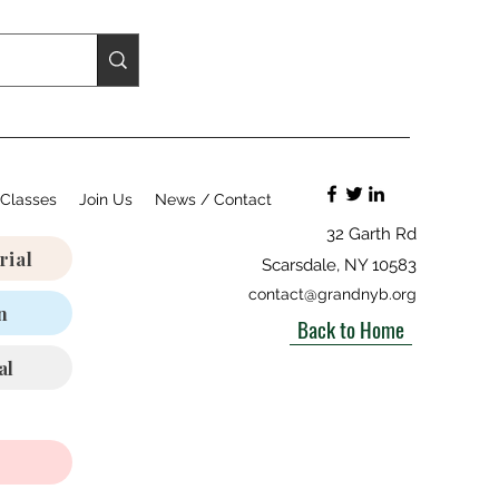
Classes
Join Us
News / Contact
32 Garth Rd
rial
Scarsdale, NY 10583
contact@grandnyb.org
n
Back to Home
al