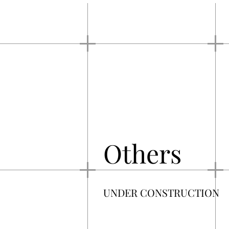
Others
UNDER CONSTRUCTION