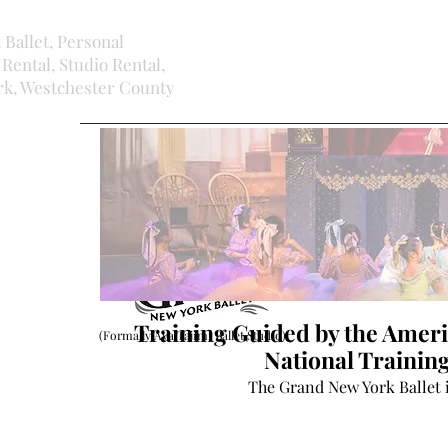
t Ballet, Personal
Rental, Studio Rental,
ork, Westchester County
Training Guided by the Ameri
(Formally Aya Tajimi Ballet Studio)
National Traini
The Grand New York Ballet 