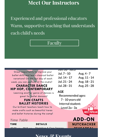
Meet Our Instructors
Experienced and professional educators
Warm, supportive teaching that understands
each child’s needs
Faculty
News & Events