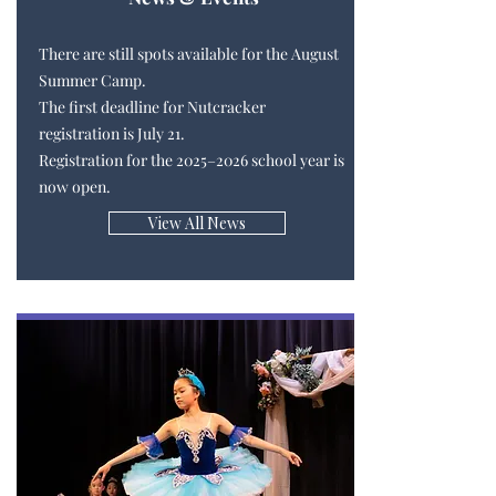
There are still spots available for the August
Summer Camp.
The first deadline for Nutcracker
registration is July 21.
Registration for the 2025–2026 school year is
now open.
View All News