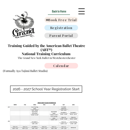
Back to Home
✉Book Free Trial
Registration
Parent Portal
Training Guided by the American Ballet Theatre
(ABT®)
National Training Curriculum
The Grand New York Ballet in Westchesterchester
Calendar
(Formally Aya Tajimi Ballet Studio)
2026 - 2027 School Year Registration Start