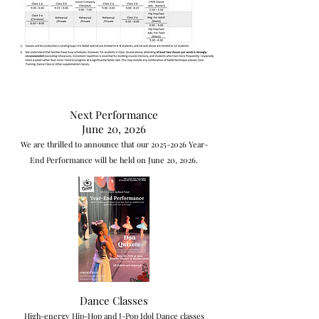
Next Performance
June 20, 2026
We are thrilled to announce that our
2025-2026
Year-
End Performance will be held on June 20, 2026.
Dance Classes
High-energy Hip-Hop and J-Pop Idol Dance classes