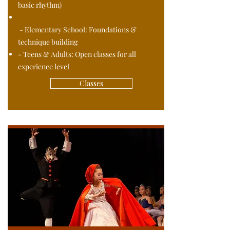
basic rhythm)
- Elementary School: Foundations &
technique building
- Teens & Adults: Open classes for all
experience level
Classes