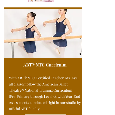
ABT® NTC Curriculm
With ABT® NTC Certified Teacher, Ms. Aya,
all classes follow the American Ballet
Theatre® National Training Curriculum
(Pre‑Primary through Level 5), with Year‑End
Assessments conducted right in our studio by
official ABT faculty.