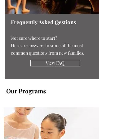
Frequently Asked Qestions
Not sure where to start?
Here are answers to some of the most
common questions from new families.
View FAQ
Our Programs