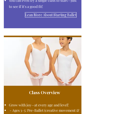
You can even try a single class to start—just
to see if it's a good fit!​
Lean More About Starting Ballet
Class Overview
Grow with joy—at every age and level!
- Ages 3–5: Pre-Ballet (creative movement &