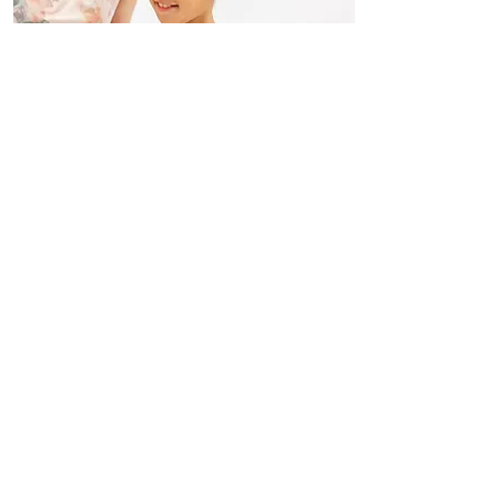
Classical Ballet 3 y.o ~ Adults
Read More