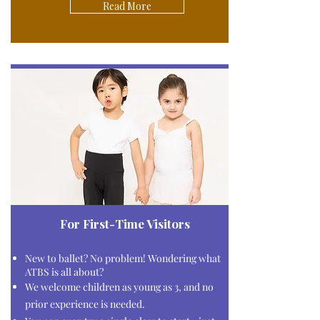
Read More
For First-Time Visitors
New to ballet?
No problem!
Wondering what
ATBS is all about?
We welcome children as young as 3, and no
prior experience is needed.