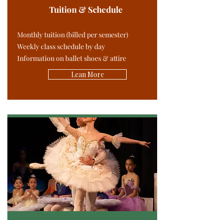
Tuition & Schedule
Monthly tuition (billed per semester)
Weekly class schedule by day
Information on ballet shoes & attire
Lean More