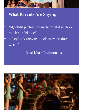
What Parents Are Saying
“My child performed in the recital with so
much confidence!”
“They look forward to class every single
week!”
Read More Testimonials