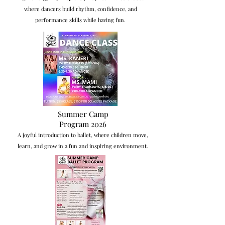
where dancers build rhythm, confidence, and
performance skills while having fun.
Summer Camp
Program 2026
A joyful introduction to ballet, where children move,
learn, and grow in a fun and inspiring environment.