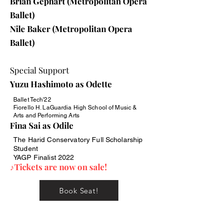
Brian Gephart (Metropolitan Opera
Ballet)
Nile Baker (Metropolitan Opera
Ballet)
Special Support
Yuzu Hashimoto as Odette
Ballet Tech'22
Fiorello H. LaGuardia High School of Music &
Arts and Performing Arts
Fina Sai as Odile
The Harid Conservatory Full Scholarship
Student
YAGP Finalist 2022
♪Tickets are now on sale!
Book Seat!