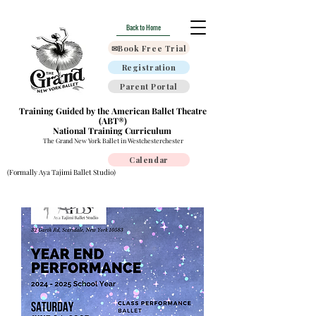
Back to Home
✉Book Free Trial
Registration
Parent Portal
Training Guided by the American Ballet Theatre
(ABT®)
National Training Curriculum
The Grand New York Ballet in Westchesterchester
Calendar
(Formally Aya Tajimi Ballet Studio)