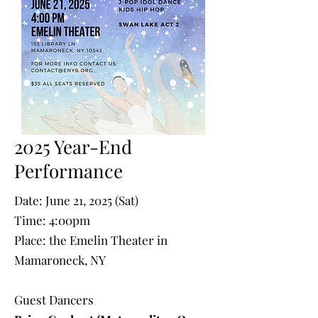
2025 Year-End
Performance
Date: June 21, 2025 (Sat)
Time: 4:00pm
Place: the Emelin Theater in
Mamaroneck, NY
Guest Dancers